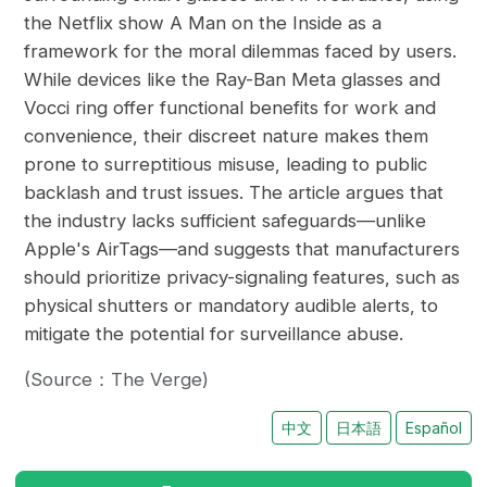
the Netflix show A Man on the Inside as a
framework for the moral dilemmas faced by users.
While devices like the Ray-Ban Meta glasses and
Vocci ring offer functional benefits for work and
convenience, their discreet nature makes them
prone to surreptitious misuse, leading to public
backlash and trust issues. The article argues that
the industry lacks sufficient safeguards—unlike
Apple's AirTags—and suggests that manufacturers
should prioritize privacy-signaling features, such as
physical shutters or mandatory audible alerts, to
mitigate the potential for surveillance abuse.
(Source：The Verge)
中文
日本語
Español