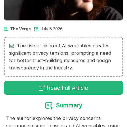
The Verge
July 6 2026
The rise of discreet AI wearables creates
significant privacy tensions, prompting a need
for better trust-building measures and design
transparency in the industry.
Read Full Article
Summary
The author explores the privacy concerns
surrounding smart glasses and AI wearables, using