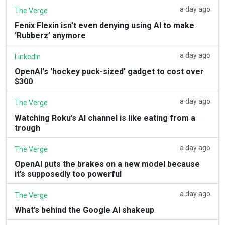
a day ago
The Verge
Fenix Flexin isn’t even denying using AI to make
‘Rubberz’ anymore
a day ago
LinkedIn
OpenAI's 'hockey puck-sized' gadget to cost over
$300
a day ago
The Verge
Watching Roku’s AI channel is like eating from a
trough
a day ago
The Verge
OpenAI puts the brakes on a new model because
it’s supposedly too powerful
a day ago
The Verge
What’s behind the Google AI shakeup