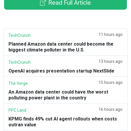
Read Full Article
11 hours ago
TechCrunch
Planned Amazon data center could become the
biggest climate polluter in the U.S.
13 hours ago
TechCrunch
OpenAI acquires presentation startup NextSlide
15 hours ago
The Verge
An Amazon data center could have the worst
polluting power plant in the country
16 hours ago
PPC Land
KPMG finds 49% cut AI agent rollouts when costs
outran value