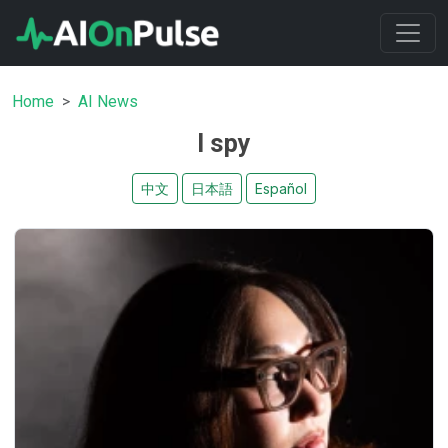
Home
AI News
I spy
中文
日本語
Español