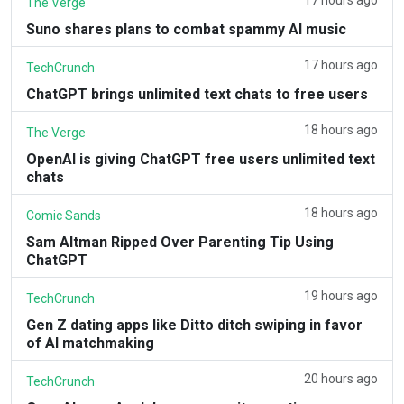
The Verge
Suno shares plans to combat spammy AI music
17 hours ago
TechCrunch
ChatGPT brings unlimited text chats to free users
18 hours ago
The Verge
OpenAI is giving ChatGPT free users unlimited text
chats
18 hours ago
Comic Sands
Sam Altman Ripped Over Parenting Tip Using
ChatGPT
19 hours ago
TechCrunch
Gen Z dating apps like Ditto ditch swiping in favor
of AI matchmaking
20 hours ago
TechCrunch