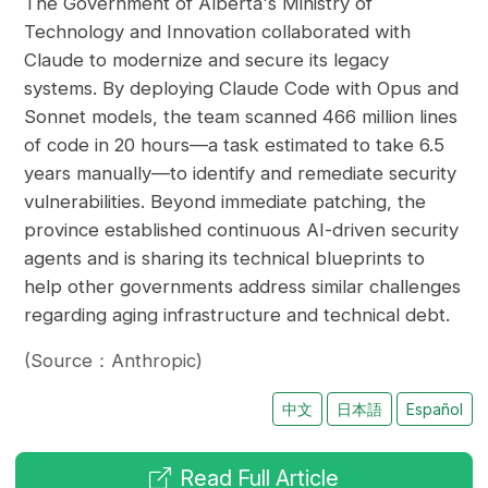
The Government of Alberta's Ministry of
Technology and Innovation collaborated with
Claude to modernize and secure its legacy
systems. By deploying Claude Code with Opus and
Sonnet models, the team scanned 466 million lines
of code in 20 hours—a task estimated to take 6.5
years manually—to identify and remediate security
vulnerabilities. Beyond immediate patching, the
province established continuous AI-driven security
agents and is sharing its technical blueprints to
help other governments address similar challenges
regarding aging infrastructure and technical debt.
(Source：Anthropic)
中文
日本語
Español
Read Full Article