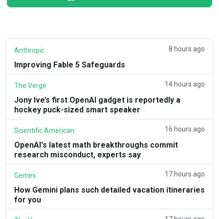
8 hours ago
Anthropic
Improving Fable 5 Safeguards
14 hours ago
The Verge
Jony Ive’s first OpenAI gadget is reportedly a
hockey puck-sized smart speaker
16 hours ago
Scientific American
OpenAI's latest math breakthroughs commit
research misconduct, experts say
17 hours ago
Gemini
How Gemini plans such detailed vacation itineraries
for you
17 hours ago