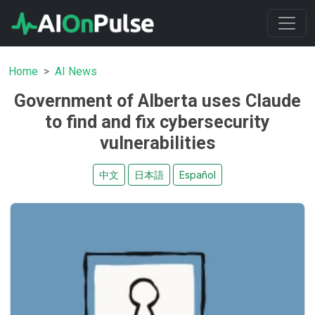
Home
AI News
Government of Alberta uses Claude
to find and fix cybersecurity
vulnerabilities
中文
日本語
Español