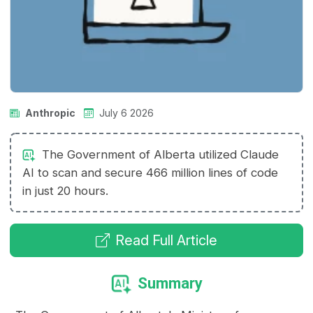
Anthropic
July 6 2026
The Government of Alberta utilized Claude
AI to scan and secure 466 million lines of code
in just 20 hours.
Read Full Article
Summary