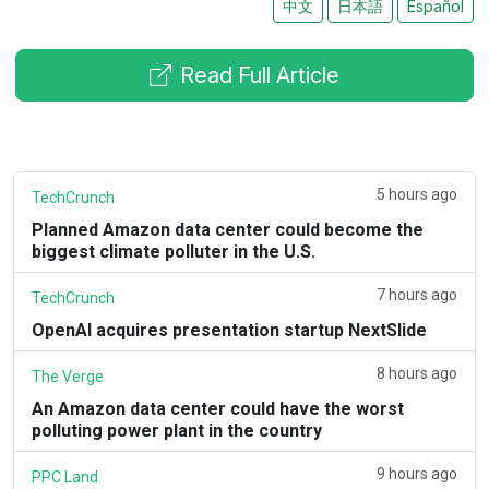
中文
日本語
Español
Read Full Article
5 hours ago
TechCrunch
Planned Amazon data center could become the
biggest climate polluter in the U.S.
7 hours ago
TechCrunch
OpenAI acquires presentation startup NextSlide
8 hours ago
The Verge
An Amazon data center could have the worst
polluting power plant in the country
9 hours ago
PPC Land