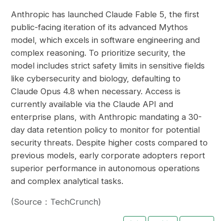
Anthropic has launched Claude Fable 5, the first
public-facing iteration of its advanced Mythos
model, which excels in software engineering and
complex reasoning. To prioritize security, the
model includes strict safety limits in sensitive fields
like cybersecurity and biology, defaulting to
Claude Opus 4.8 when necessary. Access is
currently available via the Claude API and
enterprise plans, with Anthropic mandating a 30-
day data retention policy to monitor for potential
security threats. Despite higher costs compared to
previous models, early corporate adopters report
superior performance in autonomous operations
and complex analytical tasks.
(Source：TechCrunch)