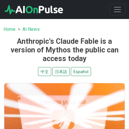
Home
AI News
Anthropic’s Claude Fable is a
version of Mythos the public can
access today
中文
日本語
Español