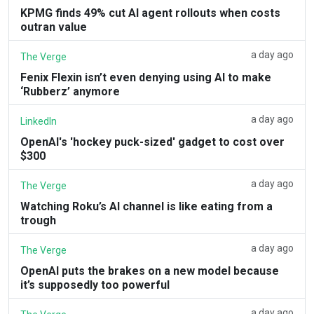
KPMG finds 49% cut AI agent rollouts when costs
outran value
a day ago
The Verge
Fenix Flexin isn’t even denying using AI to make
‘Rubberz’ anymore
a day ago
LinkedIn
OpenAI's 'hockey puck-sized' gadget to cost over
$300
a day ago
The Verge
Watching Roku’s AI channel is like eating from a
trough
a day ago
The Verge
OpenAI puts the brakes on a new model because
it’s supposedly too powerful
a day ago