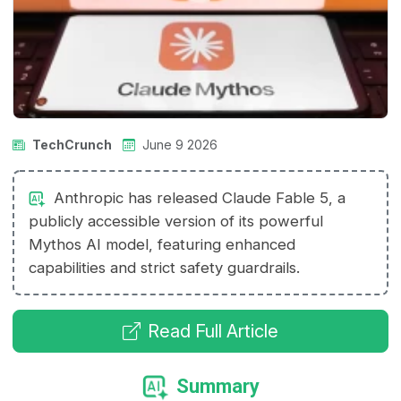
TechCrunch
June 9 2026
Anthropic has released Claude Fable 5, a
publicly accessible version of its powerful
Mythos AI model, featuring enhanced
capabilities and strict safety guardrails.
Read Full Article
Summary