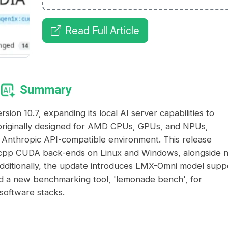
Read Full Article
Summary
n 10.7, expanding its local AI server capabilities to
originally designed for AMD CPUs, GPUs, and NPUs,
Anthropic API-compatible environment. This release
on.cpp CUDA back-ends on Linux and Windows, alongside 
Additionally, the update introduces LMX-Omni model supp
d a new benchmarking tool, 'lemonade bench', for
software stacks.