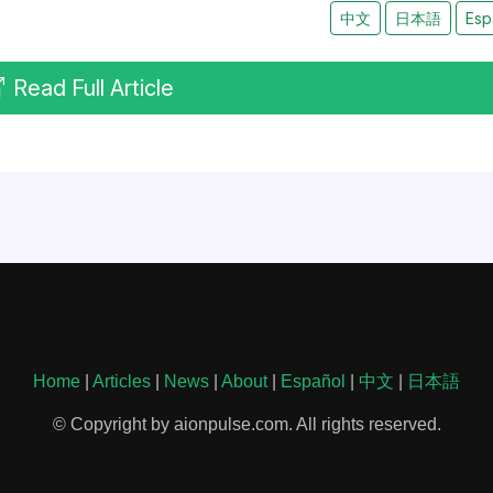
中文
日本語
Esp
Read Full Article
Home
|
Articles
|
News
|
About
|
Español
|
中文
|
日本語
© Copyright by aionpulse.com. All rights reserved.