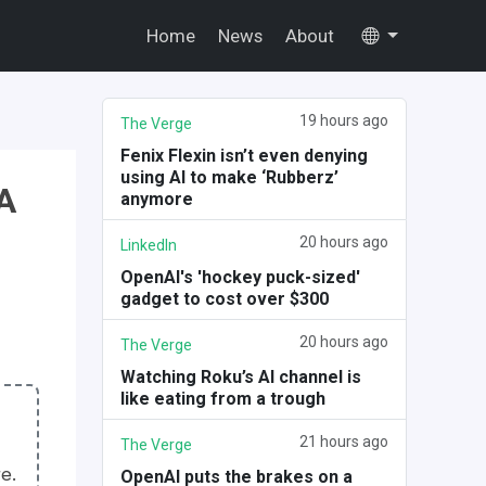
Home
News
About
19 hours ago
The Verge
Fenix Flexin isn’t even denying
using AI to make ‘Rubberz’
A
anymore
20 hours ago
LinkedIn
OpenAI's 'hockey puck-sized'
gadget to cost over $300
20 hours ago
The Verge
Watching Roku’s AI channel is
like eating from a trough
21 hours ago
The Verge
e.
OpenAI puts the brakes on a