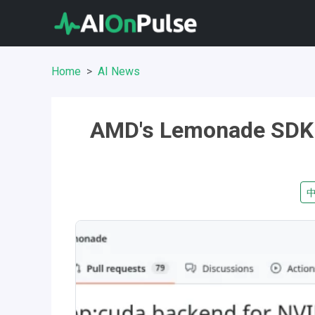
Home
AI News
AMD's Lemonade SDK 