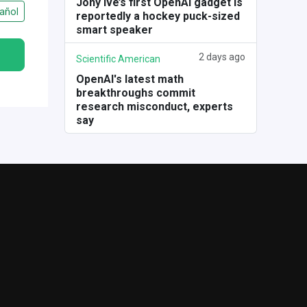
Jony Ive’s first OpenAI gadget is
añol
reportedly a hockey puck-sized
smart speaker
2 days ago
Scientific American
OpenAI's latest math
breakthroughs commit
research misconduct, experts
say