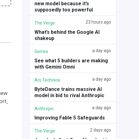
new model because it’s
supposedly too powerful
23 hours ago
The Verge
What’s behind the Google AI
shakeup
a day ago
Gemini
See what 5 builders are making
with Gemini Omni
a day ago
Ars Technica
ByteDance trains massive AI
new
model in bid to rival Anthropic
ort,
a day ago
Anthropic
Improving Fable 5 Safeguards
2 days ago
The Verge