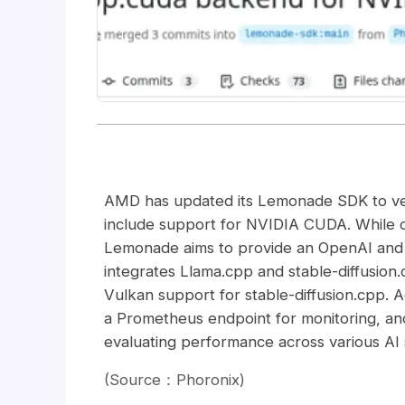
AMD has updated its Lemonade SDK to versio
include support for NVIDIA CUDA. While 
Lemonade aims to provide an OpenAI and 
integrates Llama.cpp and stable-diffusi
Vulkan support for stable-diffusion.cpp. 
a Prometheus endpoint for monitoring, an
evaluating performance across various AI 
(Source：Phoronix)