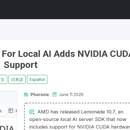
For Local AI Adds NVIDIA CUD
Support
中文
日本語
Español
Phoronix
June 11 2026
AMD has released Lemonade 10.7, an
open-source local AI server SDK that now
includes support for NVIDIA CUDA hardwar