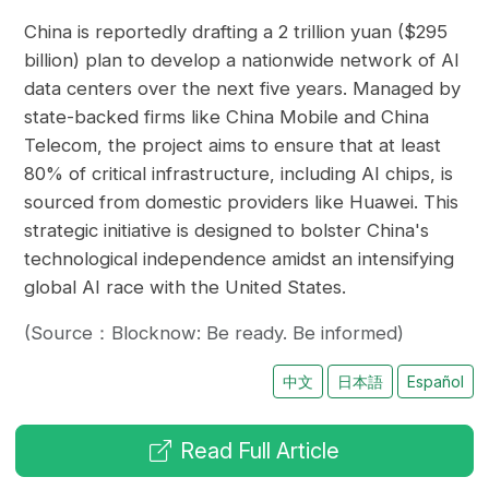
China is reportedly drafting a 2 trillion yuan ($295
billion) plan to develop a nationwide network of AI
data centers over the next five years. Managed by
state-backed firms like China Mobile and China
Telecom, the project aims to ensure that at least
80% of critical infrastructure, including AI chips, is
sourced from domestic providers like Huawei. This
strategic initiative is designed to bolster China's
technological independence amidst an intensifying
global AI race with the United States.
(Source：Blocknow: Be ready. Be informed)
中文
日本語
Español
Read Full Article