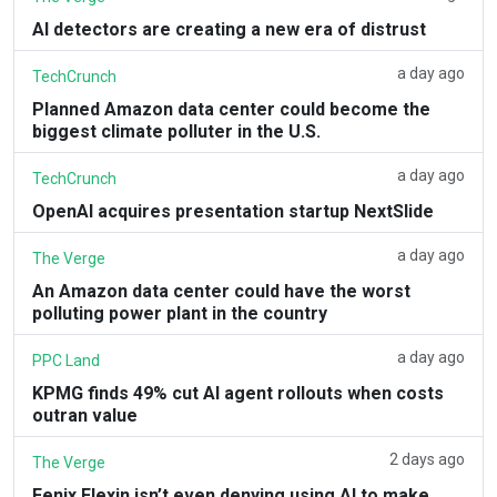
AI detectors are creating a new era of distrust
a day ago
TechCrunch
Planned Amazon data center could become the
biggest climate polluter in the U.S.
a day ago
TechCrunch
OpenAI acquires presentation startup NextSlide
a day ago
The Verge
An Amazon data center could have the worst
polluting power plant in the country
a day ago
PPC Land
KPMG finds 49% cut AI agent rollouts when costs
outran value
2 days ago
The Verge
Fenix Flexin isn’t even denying using AI to make