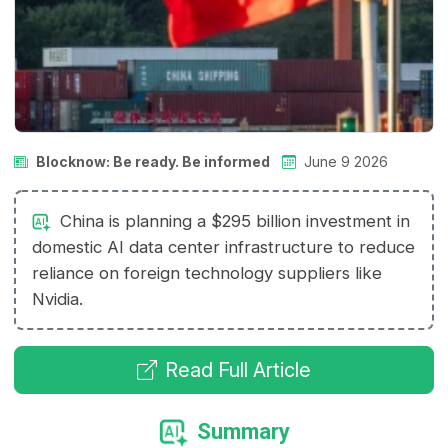
Blocknow: Be ready. Be informed
June 9 2026
China is planning a $295 billion investment in
domestic AI data center infrastructure to reduce
reliance on foreign technology suppliers like
Nvidia.
Read Full Article
Summary