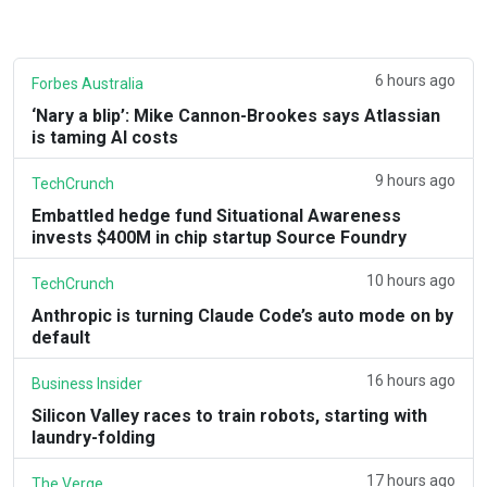
6 hours ago
Forbes Australia
‘Nary a blip’: Mike Cannon-Brookes says Atlassian
is taming AI costs
9 hours ago
TechCrunch
Embattled hedge fund Situational Awareness
invests $400M in chip startup Source Foundry
10 hours ago
TechCrunch
Anthropic is turning Claude Code’s auto mode on by
default
16 hours ago
Business Insider
Silicon Valley races to train robots, starting with
laundry-folding
17 hours ago
The Verge