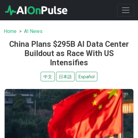
Home
AI News
China Plans $295B AI Data Center
Buildout as Race With US
Intensifies
中文
日本語
Español