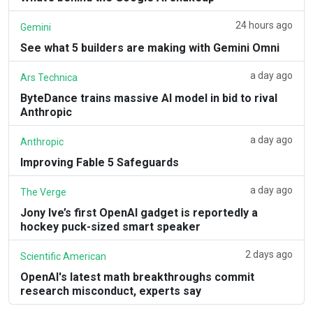
24 hours ago
Gemini
See what 5 builders are making with Gemini Omni
a day ago
Ars Technica
ByteDance trains massive AI model in bid to rival
Anthropic
a day ago
Anthropic
Improving Fable 5 Safeguards
a day ago
The Verge
Jony Ive’s first OpenAI gadget is reportedly a
hockey puck-sized smart speaker
2 days ago
Scientific American
OpenAI's latest math breakthroughs commit
research misconduct, experts say