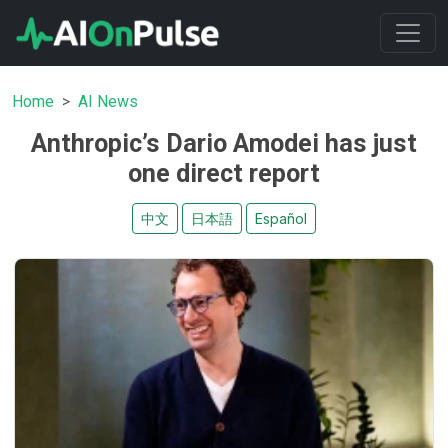
Home
AI News
Anthropic’s Dario Amodei has just
one direct report
中文
日本語
Español