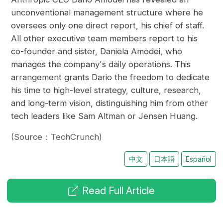
unconventional management structure where he
oversees only one direct report, his chief of staff.
All other executive team members report to his
co-founder and sister, Daniela Amodei, who
manages the company's daily operations. This
arrangement grants Dario the freedom to dedicate
his time to high-level strategy, culture, research,
and long-term vision, distinguishing him from other
tech leaders like Sam Altman or Jensen Huang.
(Source：TechCrunch)
中文
日本語
Español
Read Full Article