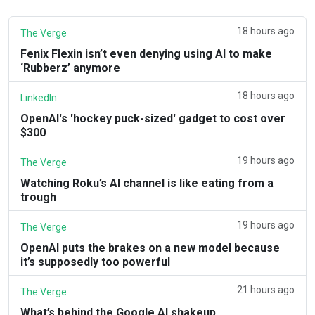
18 hours ago
The Verge
Fenix Flexin isn’t even denying using AI to make
‘Rubberz’ anymore
18 hours ago
LinkedIn
OpenAI's 'hockey puck-sized' gadget to cost over
$300
19 hours ago
The Verge
Watching Roku’s AI channel is like eating from a
trough
19 hours ago
The Verge
OpenAI puts the brakes on a new model because
it’s supposedly too powerful
21 hours ago
The Verge
What’s behind the Google AI shakeup