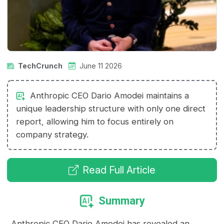
TechCrunch
June 11 2026
Anthropic CEO Dario Amodei maintains a
unique leadership structure with only one direct
report, allowing him to focus entirely on
company strategy.
Read Full Article
Summary
Anthropic CEO Dario Amodei has revealed an